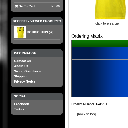
Go To Cart
R0,00
RECENTLY VIEWED PRODUCTS
click to enlarge
BOBBIO BIBS (A)
Ordering Matrix
INFORMATION
Contact Us
About Us
Sizing Guidelines
Shipping
Privacy Notice
SOCIAL
Facebook
Product Number:
KAP201
Twitter
[back to top]