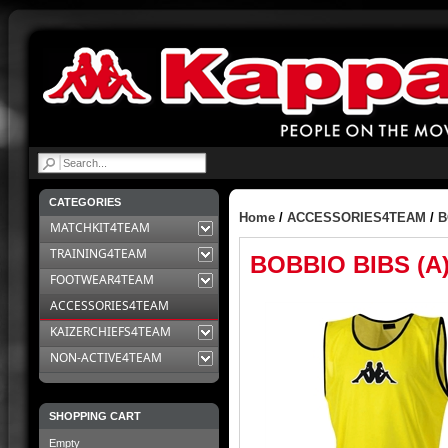
|
CATEGORIES
Home
/
ACCESSORIES4TEAM
/
B
MATCHKIT4TEAM
TRAINING4TEAM
BOBBIO BIBS (A
FOOTWEAR4TEAM
ACCESSORIES4TEAM
KAIZERCHIEFS4TEAM
NON-ACTIVE4TEAM
SHOPPING CART
Empty