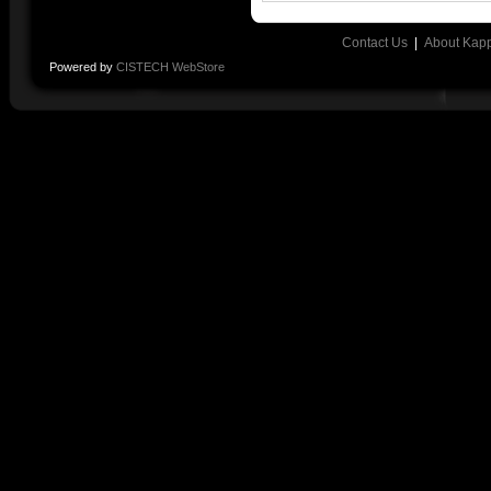
Contact Us
|
About Kap
Powered by
CISTECH WebStore