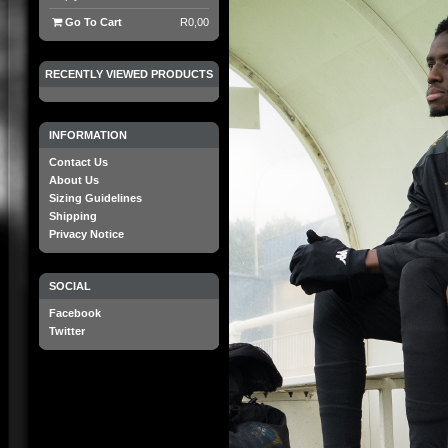
Go To Cart
R0,00
RECENTLY VIEWED PRODUCTS
INFORMATION
Contact Us
About Us
Sizing Guidelines
Shipping
Privacy Notice
SOCIAL
Facebook
Twitter