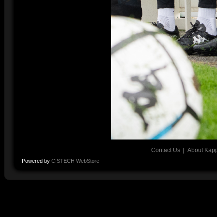
Contact Us
|
About Kap
Powered by
CISTECH WebStore