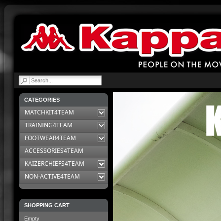
|
CATEGORIES
MATCHKIT4TEAM
TRAINING4TEAM
FOOTWEAR4TEAM
ACCESSORIES4TEAM
KAIZERCHIEFS4TEAM
NON-ACTIVE4TEAM
SHOPPING CART
Empty