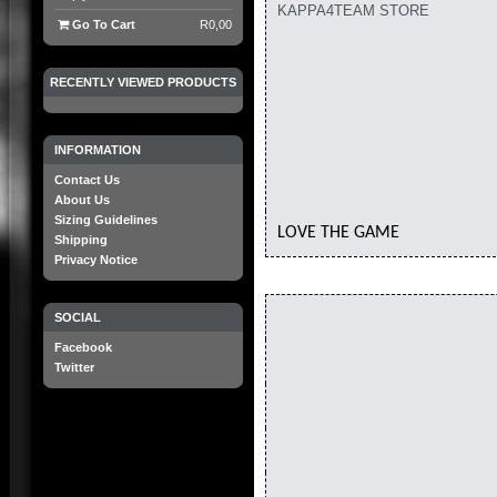
KAPPA4TEAM STORE
Go To Cart
R0,00
RECENTLY VIEWED PRODUCTS
INFORMATION
Contact Us
About Us
Sizing Guidelines
LOVE THE GAME
Shipping
Privacy Notice
SOCIAL
Facebook
Twitter