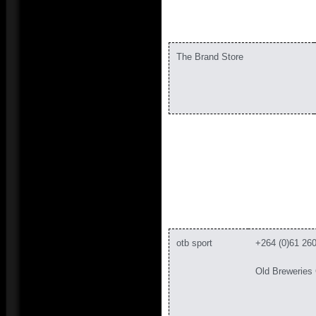
The Brand Store
otb sport
+264 (0)61 26
Old Breweries 