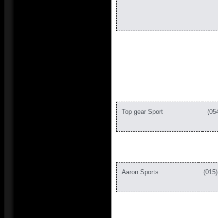
Top gear Sport
(
Aaron Sports
(