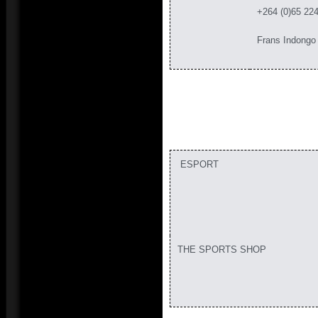
+264 (0)65 22
Frans Indongo
ESPORT
THE SPORTS SHOP