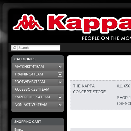
|
CATEGORIES
MATCHKIT4TEAM
TRAINING4TEAM
FOOTWEAR4TEAM
THE KAPPA
011 656
ACCESSORIES4TEAM
CONCEPT STORE
KAIZERCHIEFS4TEAM
SHOP 1
CRESC
NON-ACTIVE4TEAM
SHOPPING CART
Empty