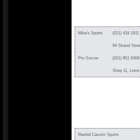
Mike's Sports
(021) 418 1811
94 Strand Stre
Pro Soccer
(021) 851 8369
Shop 11, Lion
Rashid Cassim Sports