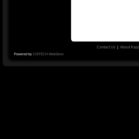
Contact Us
|
About Kap
Powered by
CISTECH WebStore