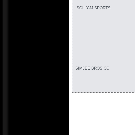
SOLLY-M SPORTS
SIMJEE BROS CC