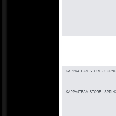
KAPPA4TEAM STORE - CORNU
KAPPA4TEAM STORE - SPRIN