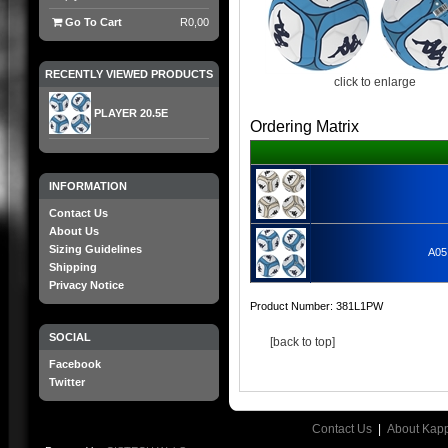
Go To Cart
R0,00
RECENTLY VIEWED PRODUCTS
click to enlarge
PLAYER 20.5E
Ordering Matrix
INFORMATION
Contact Us
About Us
Sizing Guidelines
A05
Shipping
Privacy Notice
Product Number:
381L1PW
SOCIAL
[back to top]
Facebook
Twitter
Contact Us
|
About Kap