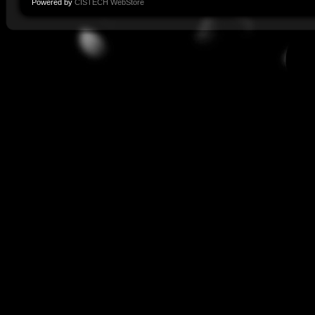
Powered by
CISTECH WebStore