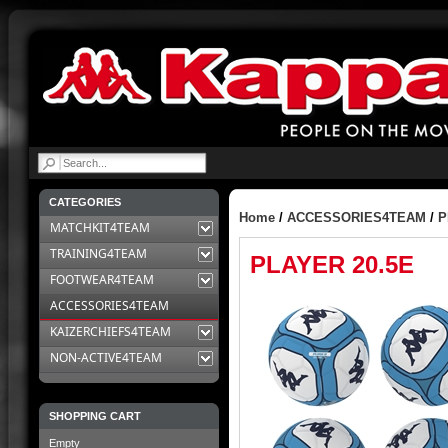
|
CATEGORIES
Home
/
ACCESSORIES4TEAM
/
P
MATCHKIT4TEAM
TRAINING4TEAM
PLAYER 20.5E
FOOTWEAR4TEAM
ACCESSORIES4TEAM
KAIZERCHIEFS4TEAM
NON-ACTIVE4TEAM
SHOPPING CART
Empty